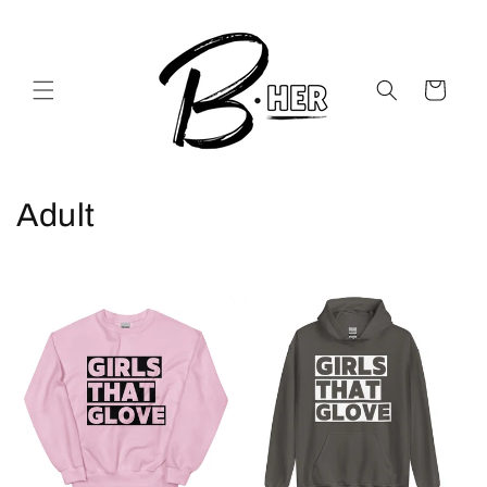
Skip to
content
Cart
C
Adult
o
l
l
e
c
t