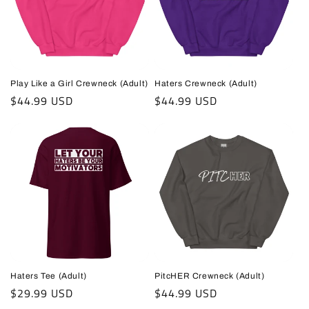
Play Like a Girl Crewneck (Adult)
Haters Crewneck (Adult)
Regular
$44.99 USD
Regular
$44.99 USD
price
price
Haters Tee (Adult)
PitcHER Crewneck (Adult)
Regular
$29.99 USD
Regular
$44.99 USD