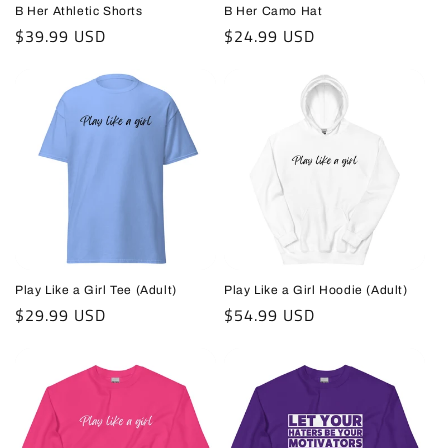
B Her Athletic Shorts
B Her Camo Hat
Regular
$39.99 USD
Regular
$24.99 USD
price
price
Play Like a Girl Tee (Adult)
Play Like a Girl Hoodie (Adult)
Regular
$29.99 USD
Regular
$54.99 USD
price
price