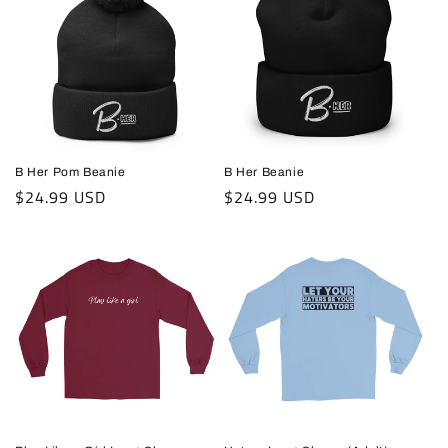
B Her Pom Beanie
B Her Beanie
Regular
$24.99 USD
Regular
$24.99 USD
price
price