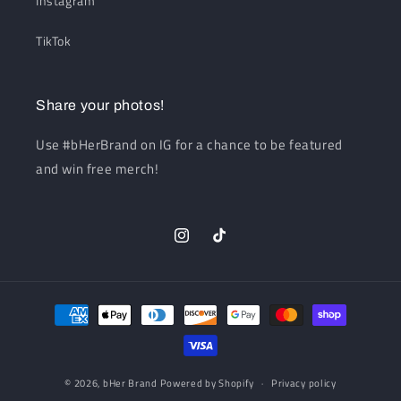
Instagram
TikTok
Share your photos!
Use #bHerBrand on IG for a chance to be featured
and win free merch!
Instagram
TikTok
Payment
methods
© 2026,
bHer Brand
Powered by Shopify
Privacy policy