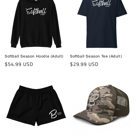
Softball Season Hoodie (Adult)
Softball Season Tee (Adult)
Regular
$54.99 USD
Regular
$29.99 USD
price
price