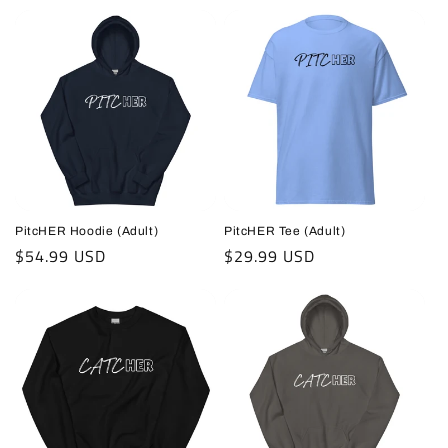
price
price
PitcHER Hoodie (Adult)
PitcHER Tee (Adult)
Regular
$54.99 USD
Regular
$29.99 USD
price
price