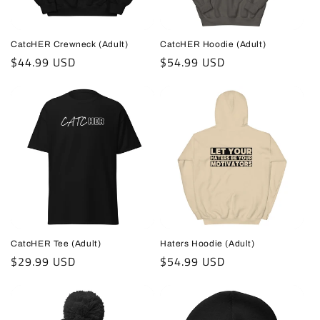
CatcHER Crewneck (Adult)
CatcHER Hoodie (Adult)
Regular
$44.99 USD
Regular
$54.99 USD
price
price
CatcHER Tee (Adult)
Haters Hoodie (Adult)
Regular
$29.99 USD
Regular
$54.99 USD
price
price