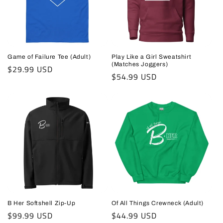
Game of Failure Tee (Adult)
Play Like a Girl Sweatshirt
(Matches Joggers)
Regular
$29.99 USD
Regular
$54.99 USD
price
price
B Her Softshell Zip-Up
Of All Things Crewneck (Adult)
Regular
$99.99 USD
Regular
$44.99 USD