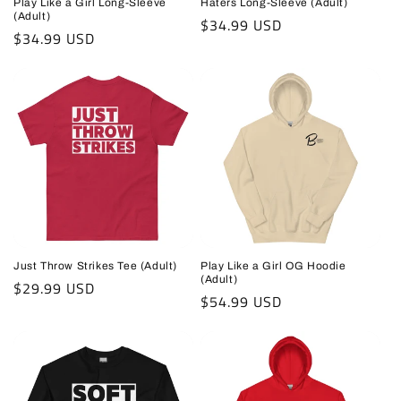
Play Like a Girl Long-Sleeve
Haters Long-Sleeve (Adult)
(Adult)
Regular
$34.99 USD
Regular
$34.99 USD
price
price
Just Throw Strikes Tee (Adult)
Play Like a Girl OG Hoodie
(Adult)
Regular
$29.99 USD
Regular
$54.99 USD
price
price