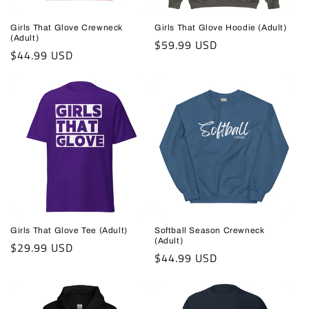
i
Girls That Glove Crewneck
Girls That Glove Hoodie (Adult)
o
(Adult)
Regular
$59.99 USD
Regular
$44.99 USD
price
n
price
:
Girls That Glove Tee (Adult)
Softball Season Crewneck
(Adult)
Regular
$29.99 USD
Regular
$44.99 USD
price
price