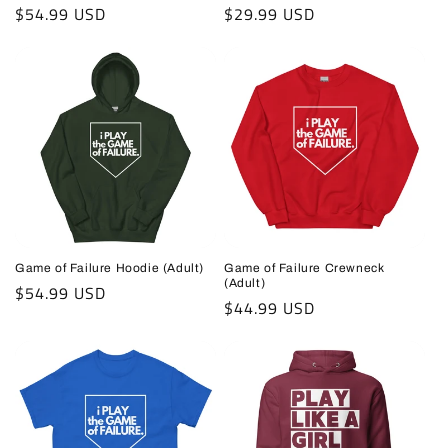
Regular
$54.99 USD
Regular
$29.99 USD
price
price
Game of Failure Hoodie (Adult)
Game of Failure Crewneck
(Adult)
Regular
$54.99 USD
Regular
$44.99 USD
price
price