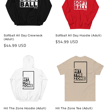
Softball All Day Crewneck
Softball All Day Hoodie (Adult)
(Adult)
Regular
$54.99 USD
Regular
$44.99 USD
price
price
Hit The Zone Hoodie (Adult)
Hit The Zone Tee (Adult)