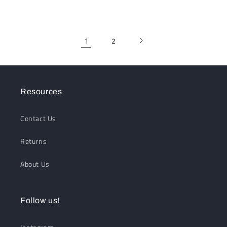
price
price
1
2
Resources
Contact Us
Returns
About Us
Follow us!